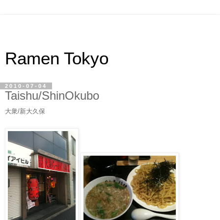
Ramen Tokyo
2010-07-04
Taishu/ShinOkubo
大衆/新大久保