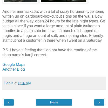
Another men sakaba, with a lot of crazy horumon-type items
written up on cardboard-box-cutout signs on the walls. Low
budget all the way, open 24 hours for the late night types. Go
to this place if you want a large amount of plain tsukemen
noodles in a plain shio broth with a bunch of chopped up
negis and a huge amount of salt, and nothing else. Friendly
staff but not a customer in there when I went on a Saturday.
P.S. I have a feeling that I do not have the reading of the
shop name's kanji correct.
Google Maps
Another Blog
Bob K
at
6:16 AM
‹
›
Home