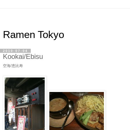
Ramen Tokyo
2010-07-04
Kookai/Ebisu
空海/恵比寿