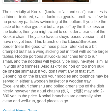
The specialty at Kookai (kookai = "air and sea") branches is
a thinner-textured, saltier tonkotsu gyoukai broth, with few to
no powdery particles swimming at the bottom. If you like the
taste of tonkotsu gyoukai but are put off by the thickness or
the texture, then you might want to consider a branch of the
Kookai chain. They also have a shoyu-based version that I
have not yet tried. This branch on the Ebisu/Shirokane
border (near the good Chinese place Totenkai) is a bit
cramped but has a wing sticking out in front with some larger
tables. Noodle portions at Kookai branches tend to run
small, and the noodles will typically be linguine-style, similar
in width and firmness. Also ask for no nori on top (nori nuki
de onegai shimasu) if you don't want any of that stuff.
Depending on the branch your noodles and toppings may be
served in either a wooden basket or a wooden tray.
Excellent aburi chanshu and boiled greens top off the dish
nicely, however the aburi chashu (炙り 焼豚) may add 2-
300 yen to the price. Kookai branches are generally also
clean and well-run, good places to go.
Kookai Home Page