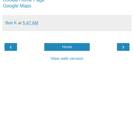
Google Maps
Bob K
at
5:47 AM
‹
›
Home
View web version