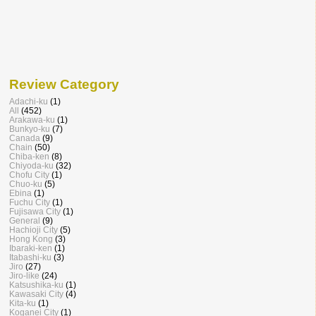
Review Category
Adachi-ku
(1)
All
(452)
Arakawa-ku
(1)
Bunkyo-ku
(7)
Canada
(9)
Chain
(50)
Chiba-ken
(8)
Chiyoda-ku
(32)
Chofu City
(1)
Chuo-ku
(5)
Ebina
(1)
Fuchu City
(1)
Fujisawa City
(1)
General
(9)
Hachioji City
(5)
Hong Kong
(3)
Ibaraki-ken
(1)
Itabashi-ku
(3)
Jiro
(27)
Jiro-like
(24)
Katsushika-ku
(1)
Kawasaki City
(4)
Kita-ku
(1)
Koganei City
(1)