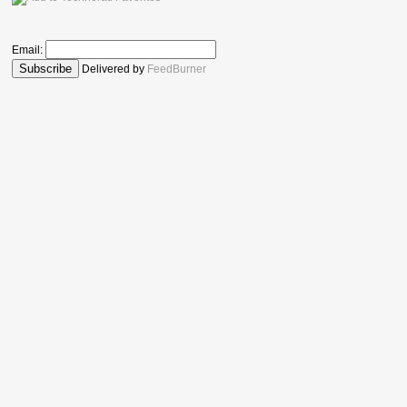
Email:
Delivered by
FeedBurner