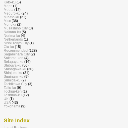
Koto-ku
(5)
Maps
(1)
Media
(12)
Meguro-ku
(24)
Minato-ku
(21)
Misc
(36)
Morioka
(2)
Musashino City
(3)
Nakano-ku
(5)
Nerima-ku
(4)
Netherlands
(1)
Nishi Tokyo City
(1)
Ota-ku
(15)
Recommended
(128)
Sagamihara City
(2)
Saitama-ken
(4)
Setagaya-ku
(16)
Shibuya-ku
(56)
Shinagawa-ku
(30)
Shinjuku-ku
(31)
Suginami-ku
(9)
Sumida-ku
(2)
Tachikawa City
(3)
Taito-ku
(9)
Tochigi-ken
(1)
Toshima-ku
(12)
UK
(1)
USA
(43)
Yokohama
(9)
Site Index
Latest Reviews