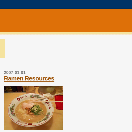
2007-01-01
Ramen Resources