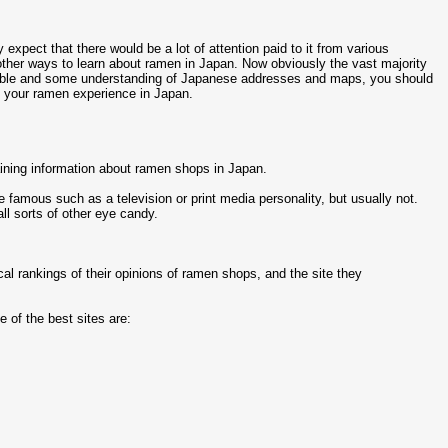
expect that there would be a lot of attention paid to it from various
other ways to learn about ramen in Japan. Now obviously the vast majority
ouble and some understanding of Japanese addresses and maps, you should
 your ramen experience in Japan.
ining information about ramen shops in Japan.
famous such as a television or print media personality, but usually not.
ll sorts of other eye candy.
cal rankings of their opinions of ramen shops, and the site they
e of the best sites are: