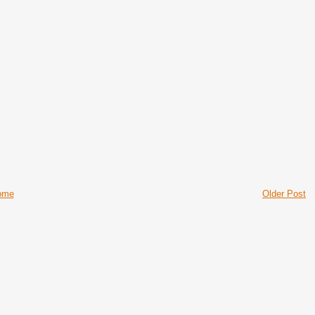
ome
Older Post