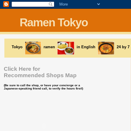
Ramen Tokyo
Tokyo
ramen
in English
24 by 7
Click Here for
Recommended Shops Map
(Be sure to call the shop, or have your concierge or a
Japanese-speaking friend call, to verify the hours first!)