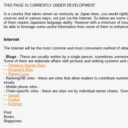
THIS PAGE IS CURRENTLY UNDER DEVELOPMENT
In a country that takes ramen as seriously as Japan does, you would rightly 
sources and in various ways, not just via the Internet. So below are some 
of them require Japanese language ability. However with a minimum of tr
be able to leverage some useful information from some of them to enhance
Internet
The Internet will be the most common and most convenient method of obta
-
Blogs
- These are usually written by a single person, sometimes someone 
Some of them are elaborate affairs with pictures and ranking systems and a
- -
Shirasu's Ramen Diary
- -
Amasan's Blog
- -
Ramen Love
- Ranking/DB sites - these are sites that allow readers to contribute numeri
emails
- Mobile phone sites -
- Chain-specific sites - these are sites run by individual ramen chains. Som
- -
Ippudo
- -
Kookai
- -
Kohmen
Print
Books
Magazines