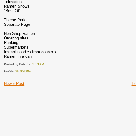
Television
Ramen Shows
"Best Of"
Theme Parks
Separate Page
Non-Shop Ramen
Ordering sites
Ranking
Supermarkets
Instant noodles from conbinis
Ramen in a can
Posted by Bob K
at
3:13 AM
Labels:
All
,
General
Newer Post
H