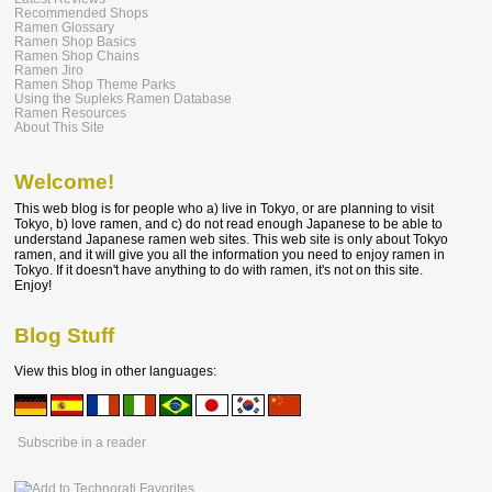
Recommended Shops
Ramen Glossary
Ramen Shop Basics
Ramen Shop Chains
Ramen Jiro
Ramen Shop Theme Parks
Using the Supleks Ramen Database
Ramen Resources
About This Site
Welcome!
This web blog is for people who a) live in Tokyo, or are planning to visit
Tokyo, b) love ramen, and c) do not read enough Japanese to be able to
understand Japanese ramen web sites. This web site is only about Tokyo
ramen, and it will give you all the information you need to enjoy ramen in
Tokyo. If it doesn't have anything to do with ramen, it's not on this site.
Enjoy!
Blog Stuff
View this blog in other languages:
Subscribe in a reader