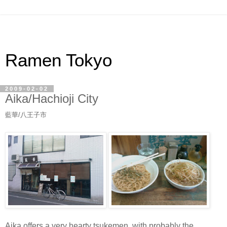
Ramen Tokyo
2009-02-02
Aika/Hachioji City
藍華/八王子市
Aika offers a very hearty tsukemen, with probably the