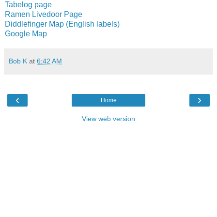
Tabelog page
Ramen Livedoor Page
Diddlefinger Map (English labels)
Google Map
Bob K
at
6:42 AM
‹
›
Home
View web version