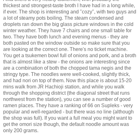
thickest and strongest-taste broth I have had in a long while,
if ever. The shop is interesting and "cozy", with two guys and
a lot of steamy pots boiling. The steam condensed and
droplets ran down the big glass picture windows in the cold
winter weather. They have 7 chairs and one small table for
two. They have both lunch and evening menus - they are
both pasted on the window outside so make sure that you
are looking at the correct one. There's no ticket machine.
You get a tsukemen bowl full of onions and pork, and a broth
that is almost like a stew - the onions are interesting since
are a combination of both the chopped tama negis and the
stringy type. The noodles were well-cooked, slightly thick,
and had nori on top of them. Now this place is about 15-20
mins walk from JR Hachioji station, and while you walk
through the shopping district (the diagonal street that runs
northwest from the station), you can see a number of good
ramen places. They have a ranking of 66 on Supleks - very
popular and well-regarded - but there was no line (although
the shop was full). If you want a full meal you might want to
get the omori size though, the default noodle amount was
only 200 grams.