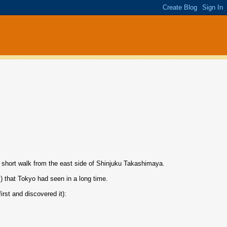
 short walk from the east side of Shinjuku Takashimaya.
s) that Tokyo had seen in a long time.
rst and discovered it):