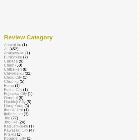
Review Category
Adachi-ku
(1)
All
(452)
Arakawa-ku
(1)
Bunkyo-ku
(7)
Canada
(9)
Chain
(50)
Chiba-ken
(8)
Chiyoda-ku
(32)
Chofu City
(1)
Chuo-ku
(5)
Ebina
(1)
Fuchu City
(1)
Fujisawa City
(1)
General
(9)
Hachioji City
(5)
Hong Kong
(3)
Ibaraki-ken
(1)
Itabashi-ku
(3)
Jiro
(27)
Jiro-like
(24)
Katsushika-ku
(1)
Kawasaki City
(4)
Kita-ku
(1)
Koganei City
(1)