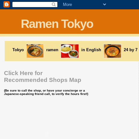
Ramen Tokyo
Tokyo
ramen
in English
24 by 7
Click Here for
Recommended Shops Map
(Be sure to call the shop, or have your concierge or a
Japanese-speaking friend call, to verify the hours first!)