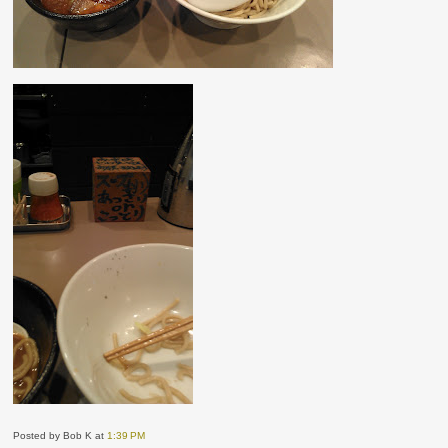
Posted by Bob K
at
1:39 PM