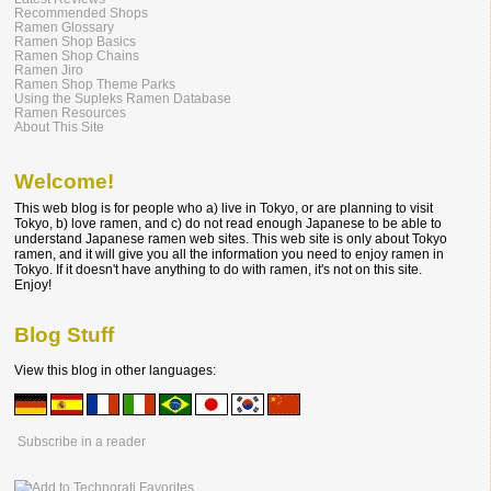
Recommended Shops
Ramen Glossary
Ramen Shop Basics
Ramen Shop Chains
Ramen Jiro
Ramen Shop Theme Parks
Using the Supleks Ramen Database
Ramen Resources
About This Site
Welcome!
This web blog is for people who a) live in Tokyo, or are planning to visit
Tokyo, b) love ramen, and c) do not read enough Japanese to be able to
understand Japanese ramen web sites. This web site is only about Tokyo
ramen, and it will give you all the information you need to enjoy ramen in
Tokyo. If it doesn't have anything to do with ramen, it's not on this site.
Enjoy!
Blog Stuff
View this blog in other languages:
Subscribe in a reader