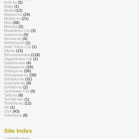
Koto-ku
(5)
Maps
(1)
Media
(12)
Meguro-ku
(24)
Minato-ku
(21)
Misc
(36)
Morioka
(2)
Musashino City
(3)
Nakano-ku
(5)
Nerima-ku
(4)
Netherlands
(1)
Nishi Tokyo City
(1)
Ota-ku
(15)
Recommended
(128)
Sagamihara City
(2)
Saitama-ken
(4)
Setagaya-ku
(16)
Shibuya-ku
(56)
Shinagawa-ku
(30)
Shinjuku-ku
(31)
Suginami-ku
(9)
Sumida-ku
(2)
Tachikawa City
(3)
Taito-ku
(9)
Tochigi-ken
(1)
Toshima-ku
(12)
UK
(1)
USA
(43)
Yokohama
(9)
Site Index
Latest Reviews