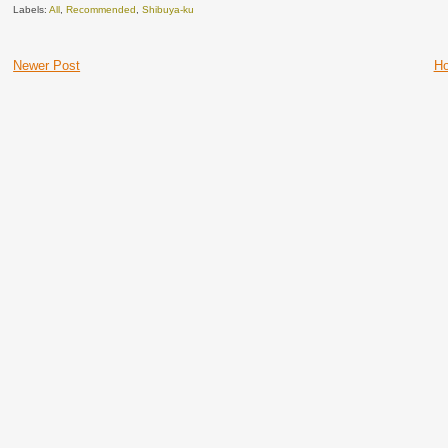
Labels:
All
,
Recommended
,
Shibuya-ku
Newer Post
H