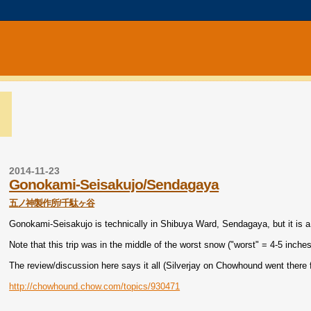
2014-11-23
Gonokami-Seisakujo/Sendagaya
五ノ神製作所/千駄ヶ谷
Gonokami-Seisakujo is technically in Shibuya Ward, Sendagaya, but it is a
Note that this trip was in the middle of the worst snow ("worst" = 4-5 inche
The review/discussion here says it all (Silverjay on Chowhound went there fi
http://chowhound.chow.com/topics/930471