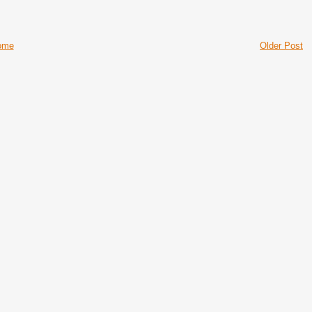
ome
Older Post