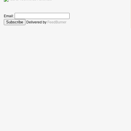
Email:
Delivered by
FeedBurner