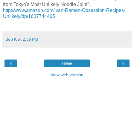
from Tokyo's Most Unlikely Noodle Joint":
http://www.amazon.com/Ivan-Ramen-Obsession-Recipes-
Unlikely/dp/1607744465
Bob K
at
2:39 PM
‹
›
Home
View web version