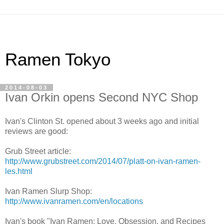
Ramen Tokyo
2014-08-03
Ivan Orkin opens Second NYC Shop
Ivan's Clinton St. opened about 3 weeks ago and initial
reviews are good:
Grub Street article:
http://www.grubstreet.com/2014/07/platt-on-ivan-ramen-
les.html
Ivan Ramen Slurp Shop:
http://www.ivanramen.com/en/locations
Ivan's book "Ivan Ramen: Love, Obsession, and Recipes