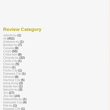
Review Category
Adachi-ku
(1)
All
(452)
Arakawa-ku
(1)
Bunkyo-ku
(7)
Canada
(9)
Chain
(50)
Chiba-ken
(8)
Chiyoda-ku
(32)
Chofu City
(1)
Chuo-ku
(5)
Ebina
(1)
Fuchu City
(1)
Fujisawa City
(1)
General
(9)
Hachioji City
(5)
Hong Kong
(3)
Ibaraki-ken
(1)
Itabashi-ku
(3)
Jiro
(27)
Jiro-like
(24)
Katsushika-ku
(1)
Kawasaki City
(4)
Kita-ku
(1)
Koganei City
(1)