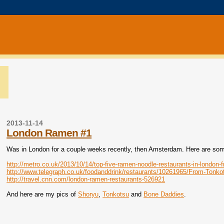
2013-11-14
London Ramen #1
Was in London for a couple weeks recently, then Amsterdam. Here are some 
http://metro.co.uk/2013/10/14/top-five-ramen-noodle-restaurants-in-london-
http://www.telegraph.co.uk/foodanddrink/restaurants/10261965/From-Tonk
http://travel.cnn.com/london-ramen-restaurants-526921
And here are my pics of
Shoryu
,
Tonkotsu
and
Bone Daddies
.