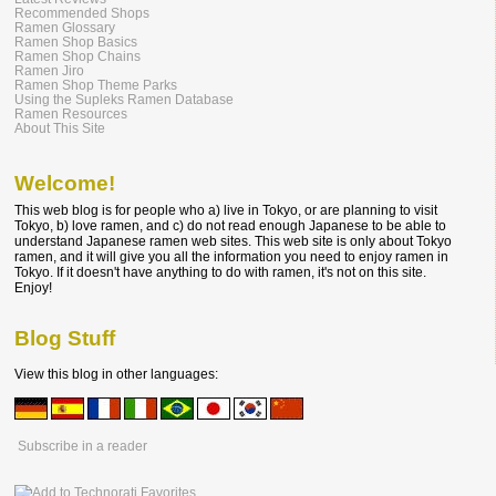
Recommended Shops
Ramen Glossary
Ramen Shop Basics
Ramen Shop Chains
Ramen Jiro
Ramen Shop Theme Parks
Using the Supleks Ramen Database
Ramen Resources
About This Site
Welcome!
This web blog is for people who a) live in Tokyo, or are planning to visit
Tokyo, b) love ramen, and c) do not read enough Japanese to be able to
understand Japanese ramen web sites. This web site is only about Tokyo
ramen, and it will give you all the information you need to enjoy ramen in
Tokyo. If it doesn't have anything to do with ramen, it's not on this site.
Enjoy!
Blog Stuff
View this blog in other languages:
Subscribe in a reader