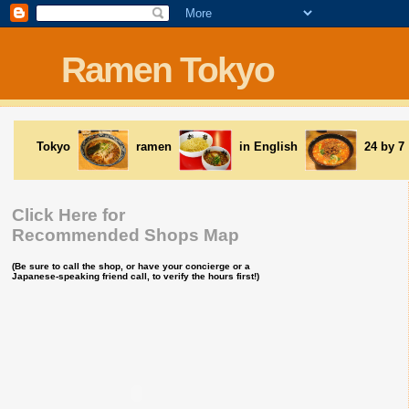
Ramen Tokyo
Tokyo
ramen
in English
24 by 7
Click Here for
Recommended Shops Map
(Be sure to call the shop, or have your concierge or a
Japanese-speaking friend call, to verify the hours first!)