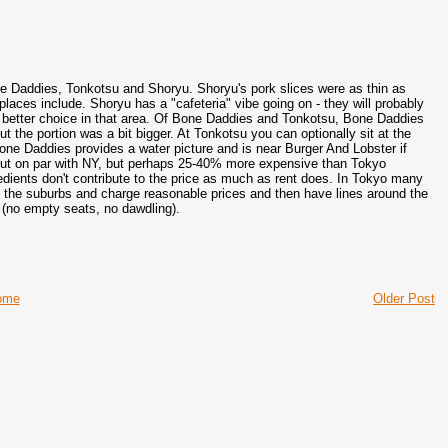
ne Daddies, Tonkotsu and Shoryu. Shoryu's pork slices were as thin as
laces include. Shoryu has a "cafeteria" vibe going on - they will probably
 a better choice in that area. Of Bone Daddies and Tonkotsu, Bone Daddies
he portion was a bit bigger. At Tonkotsu you can optionally sit at the
Bone Daddies provides a water picture and is near Burger And Lobster if
 (but on par with NY, but perhaps 25-40% more expensive than Tokyo
edients don't contribute to the price as much as rent does. In Tokyo many
in the suburbs and charge reasonable prices and then have lines around the
l (no empty seats, no dawdling).
ome
Older Post