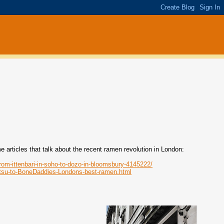
articles that talk about the recent ramen revolution in London:
from-ittenbari-in-soho-to-dozo-in-bloomsbury-4145222/
otsu-to-BoneDaddies-Londons-best-ramen.html