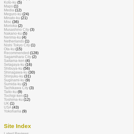
Koto-ku
(5)
Maps
(1)
Media
(12)
Meguro-ku
(24)
Minato-ku
(21)
Misc
(36)
Morioka
(2)
Musashino City
(3)
Nakano-ku
(5)
Nerima-ku
(4)
Netherlands
(1)
Nishi Tokyo City
(1)
Ota-ku
(15)
Recommended
(128)
Sagamihara City
(2)
Saitama-ken
(4)
Setagaya-ku
(16)
Shibuya-ku
(56)
Shinagawa-ku
(30)
Shinjuku-ku
(31)
Suginami-ku
(9)
Sumida-ku
(2)
Tachikawa City
(3)
Taito-ku
(9)
Tochigi-ken
(1)
Toshima-ku
(12)
UK
(1)
USA
(43)
Yokohama
(9)
Site Index
Latest Reviews