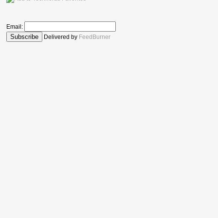
Email:
Delivered by
FeedBurner