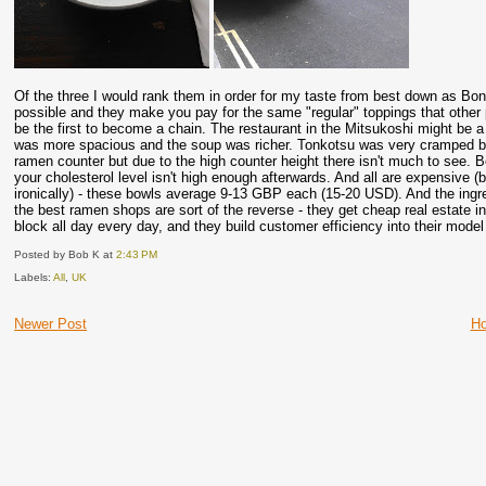
Of the three I would rank them in order for my taste from best down as Bo
possible and they make you pay for the same "regular" toppings that other p
be the first to become a chain. The restaurant in the Mitsukoshi might be
was more spacious and the soup was richer. Tonkotsu was very cramped but t
ramen counter but due to the high counter height there isn't much to see. 
your cholesterol level isn't high enough afterwards. And all are expensive
ironically) - these bowls average 9-13 GBP each (15-20 USD). And the ingr
the best ramen shops are sort of the reverse - they get cheap real estate 
block all day every day, and they build customer efficiency into their mode
Posted by Bob K
at
2:43 PM
Labels:
All
,
UK
Newer Post
H