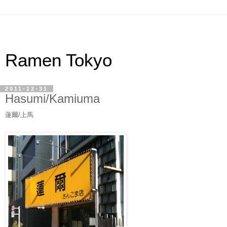
Ramen Tokyo
2011-12-31
Hasumi/Kamiuma
蓮爾/上馬