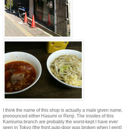
I think the name of this shop is actually a male given name,
pronounced either Hasumi or Renji. The insides of this
Kamiuma branch are probably the worst-kept I have ever
seen in Tokyo (the front auto-door was broken when I eent)