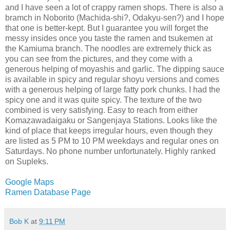
and I have seen a lot of crappy ramen shops. There is also a
bramch in Noborito (Machida-shi?, Odakyu-sen?) and I hope
that one is better-kept. But I guarantee you will forget the
messy insides once you taste the ramen and tsukemen at
the Kamiuma branch. The noodles are extremely thick as
you can see from the pictures, and they come with a
generous helping of moyashis and garlic. The dipping sauce
is available in spicy and regular shoyu versions and comes
with a generous helping of large fatty pork chunks. I had the
spicy one and it was quite spicy. The texture of the two
combined is very satisfying. Easy to reach from either
Komazawadaigaku or Sangenjaya Stations. Looks like the
kind of place that keeps irregular hours, even though they
are listed as 5 PM to 10 PM weekdays and regular ones on
Saturdays. No phone number unfortunately. Highly ranked
on Supleks.
Google Maps
Ramen Database Page
Bob K
at
9:11 PM