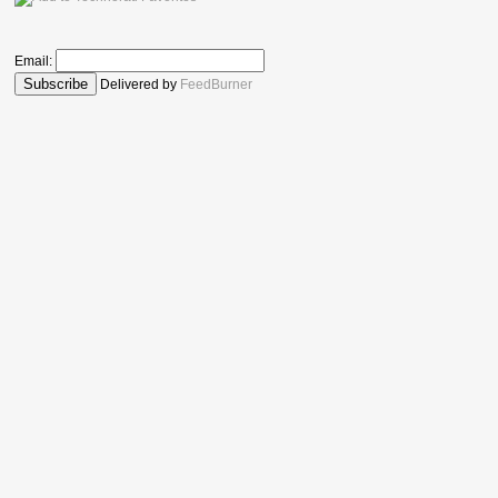
Email:
Delivered by
FeedBurner