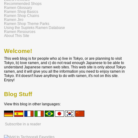
Recommended Shops
Ramen Glossary
Ramen Shop Basics
Ramen Shop Chains
Ramen Jiro
Ramen Shop Theme Parks
Using the Supleks Ramen Database
Ramen Resources
About This Site
Welcome!
This web blog is for people who a) live in Tokyo, or are planning to visit
Tokyo, b) love ramen, and c) do not read enough Japanese to be able to
understand Japanese ramen web sites. This web site is only about Tokyo
ramen, and it will give you all the information you need to enjoy ramen in
Tokyo. If it doesn't have anything to do with ramen, it's not on this site.
Enjoy!
Blog Stuff
View this blog in other languages:
Subscribe in a reader