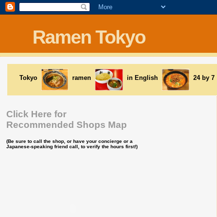
Ramen Tokyo
Tokyo
ramen
in English
24 by 7
Click Here for
Recommended Shops Map
(Be sure to call the shop, or have your concierge or a
Japanese-speaking friend call, to verify the hours first!)