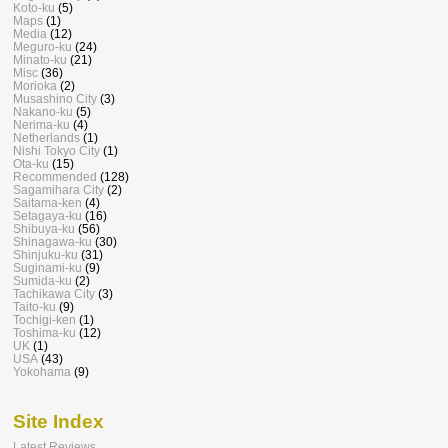
Koto-ku
(5)
Maps
(1)
Media
(12)
Meguro-ku
(24)
Minato-ku
(21)
Misc
(36)
Morioka
(2)
Musashino City
(3)
Nakano-ku
(5)
Nerima-ku
(4)
Netherlands
(1)
Nishi Tokyo City
(1)
Ota-ku
(15)
Recommended
(128)
Sagamihara City
(2)
Saitama-ken
(4)
Setagaya-ku
(16)
Shibuya-ku
(56)
Shinagawa-ku
(30)
Shinjuku-ku
(31)
Suginami-ku
(9)
Sumida-ku
(2)
Tachikawa City
(3)
Taito-ku
(9)
Tochigi-ken
(1)
Toshima-ku
(12)
UK
(1)
USA
(43)
Yokohama
(9)
Site Index
Latest Reviews