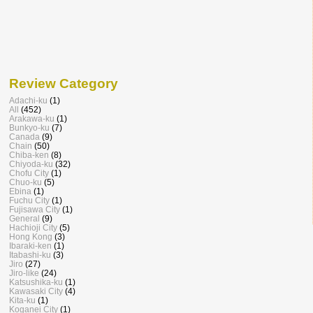
Review Category
Adachi-ku
(1)
All
(452)
Arakawa-ku
(1)
Bunkyo-ku
(7)
Canada
(9)
Chain
(50)
Chiba-ken
(8)
Chiyoda-ku
(32)
Chofu City
(1)
Chuo-ku
(5)
Ebina
(1)
Fuchu City
(1)
Fujisawa City
(1)
General
(9)
Hachioji City
(5)
Hong Kong
(3)
Ibaraki-ken
(1)
Itabashi-ku
(3)
Jiro
(27)
Jiro-like
(24)
Katsushika-ku
(1)
Kawasaki City
(4)
Kita-ku
(1)
Koganei City
(1)