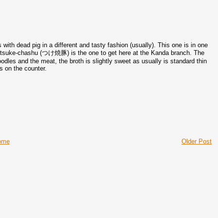
ith dead pig in a different and tasty fashion (usually). This one is in one
he tsuke-chashu (つけ焼豚) is the one to get here at the Kanda branch. The
odles and the meat, the broth is slightly sweet as usually is standard thin
s on the counter.
ome
Older Post