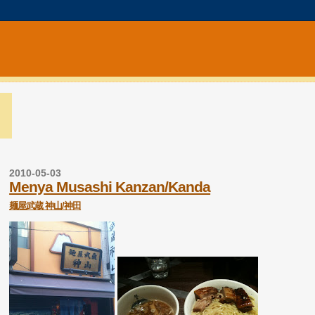
2010-05-03
Menya Musashi Kanzan/Kanda
麺屋武蔵 神山/神田