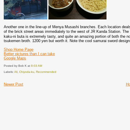
Another one in the line-up of Menya Musashi branches. Each location deals w
of the brick street areas immediately to the west of JR Kanda Station. T
kaku-ni buta is extremely tasty, and quite an amazing portion of both the no
tsukemen broth. 1200 yen but worth it. Note the cool samurai sword design
Shop Home Page
Better pictures than I can take
Google Maps
Posted by Bob K
at
8:03 AM
Labels:
All
,
Chiyoda-ku
,
Recommended
Newer Post
H