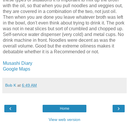
with the oil, so that when you pull noodles and veggies out,
they are covered in a combination of the two, not just oil.
Then when you are done you leave whatever broth was left
in the bowl, don't even think about trying to drink it. The pork
was not in neat slices but sort of crumbled and chopped up.
Self-service water dispenser (very cold) and metal cups. No
drink machine in front. Noodles were decent as was the
overall volume. Good but the extreme oiliness makes it
debatable whether it is a Recommended or not.
Musashi Diary
Google Maps
Bob K
at
6:49 AM
‹
›
Home
View web version