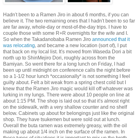
Hadn't been to a Ramen Jiro in about 6 months, if you can
believe it. The two remaining ones that I hadn't been to so far
are far away, whole-day or most-of-the-day trips. I have to
couple those with some R+R overnights for the wife and I.
So when the Takadanobaba Ramen Jiro
announced that it
was relocating
, and became a new location (sort of), I put
that back on my local list. It's moved from Waseda Dori a bit
north up to ShinMejiro Dori, roughly across from the
Bamiyan. So went there for a long lunch on Friday, I had
been up until midnight on conference calls the night before
so a 1-1/2 hour lunch *occasionally* is not something I feel
guilty about. Felt a bit weak from a spring chest cold but I
knew that the Ramen Jiro magic would kill off whatever was
lurking in my lungs. There were about 10 people on line at
about 1:15 PM. The shop is laid out so that it's almost right
on the sidewalk, with a very shallow counter and no shelf
below. Cabinets up about for belongings just like the original
shop. They have tsukemen but were sold out at lunch.
Overall the buta ramen was extremely greasy, with the oil
making up about 1/4 inch on the surface of the ramen. In
these types of situations it is important to mix up the broth