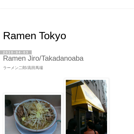
Ramen Tokyo
2010-04-03
Ramen Jiro/Takadanoaba
ラーメン二郎/高田馬場