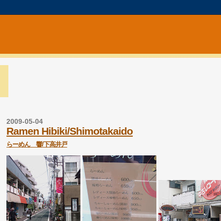
2009-05-04
Ramen Hibiki/Shimotakaido
らーめん 響/下高井戸