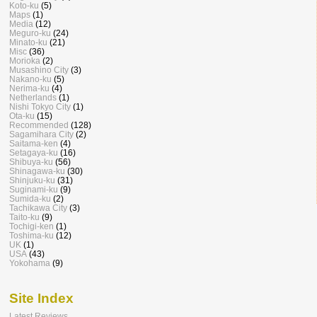
Koto-ku
(5)
Maps
(1)
Media
(12)
Meguro-ku
(24)
Minato-ku
(21)
Misc
(36)
Morioka
(2)
Musashino City
(3)
Nakano-ku
(5)
Nerima-ku
(4)
Netherlands
(1)
Nishi Tokyo City
(1)
Ota-ku
(15)
Recommended
(128)
Sagamihara City
(2)
Saitama-ken
(4)
Setagaya-ku
(16)
Shibuya-ku
(56)
Shinagawa-ku
(30)
Shinjuku-ku
(31)
Suginami-ku
(9)
Sumida-ku
(2)
Tachikawa City
(3)
Taito-ku
(9)
Tochigi-ken
(1)
Toshima-ku
(12)
UK
(1)
USA
(43)
Yokohama
(9)
Site Index
Latest Reviews