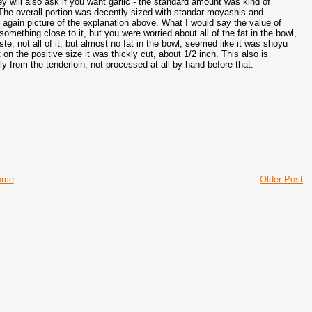
y will also ask if you want garlic - the standard amount was kind of
 The overall portion was decently-sized with standar moyashis and
gain picture of the explanation above. What I would say the value of
something close to it, but you were worried about all of the fat in the bowl,
te, not all of it, but almost no fat in the bowl, seemed like it was shoyu
 on the positive size it was thickly cut, about 1/2 inch. This also is
ly from the tenderloin, not processed at all by hand before that.
ome
Older Post