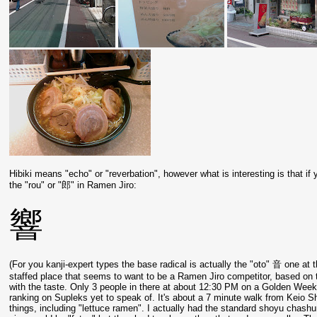
Hibiki means "echo" or "reverbation", however what is interesting is that if 
the "rou" or "郎" in Ramen Jiro:
響
(For you kanji-expert types the base radical is actually the "oto" 音 one at t
staffed place that seems to want to be a Ramen Jiro competitor, based on 
with the taste. Only 3 people in there at about 12:30 PM on a Golden Week
ranking on Supleks yet to speak of. It's about a 7 minute walk from Keio 
things, including "lettuce ramen". I actually had the standard shoyu chash