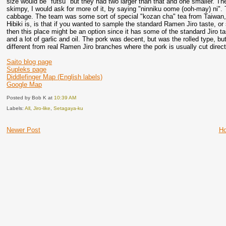
size would be "futsu" but they had two larger than that and one smaller. The
skimpy, I would ask for more of it, by saying "ninniku oome (ooh-may) ni".
cabbage. The team was some sort of special "kozan cha" tea from Taiwan, a
Hibiki is, is that if you wanted to sample the standard Ramen Jiro taste, or 
then this place might be an option since it has some of the standard Jiro tas
and a lot of garlic and oil. The pork was decent, but was the rolled type, but
different from real Ramen Jiro branches where the pork is usually cut direct
Saito blog page
Supleks page
Diddlefinger Map (English labels)
Google Map
Posted by Bob K
at
10:39 AM
Labels:
All
,
Jiro-like
,
Setagaya-ku
Newer Post
H