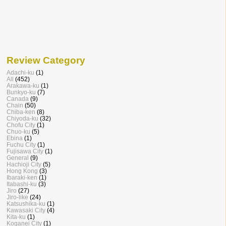
Review Category
Adachi-ku
(1)
All
(452)
Arakawa-ku
(1)
Bunkyo-ku
(7)
Canada
(9)
Chain
(50)
Chiba-ken
(8)
Chiyoda-ku
(32)
Chofu City
(1)
Chuo-ku
(5)
Ebina
(1)
Fuchu City
(1)
Fujisawa City
(1)
General
(9)
Hachioji City
(5)
Hong Kong
(3)
Ibaraki-ken
(1)
Itabashi-ku
(3)
Jiro
(27)
Jiro-like
(24)
Katsushika-ku
(1)
Kawasaki City
(4)
Kita-ku
(1)
Koganei City
(1)