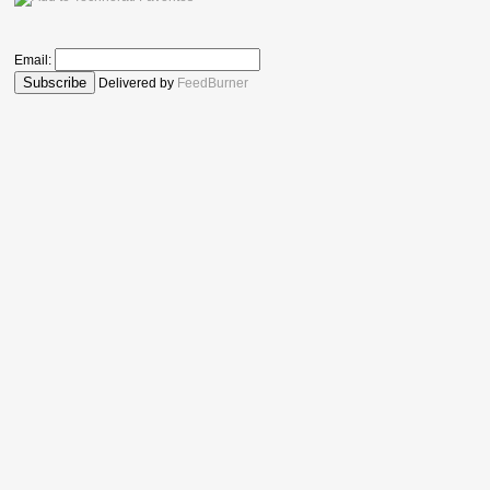
Email:
Delivered by
FeedBurner