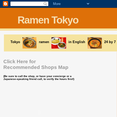
Ramen Tokyo
Tokyo
ramen
in English
24 by 7
Click Here for
Recommended Shops Map
(Be sure to call the shop, or have your concierge or a
Japanese-speaking friend call, to verify the hours first!)