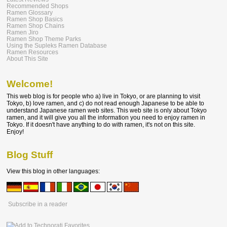
Recommended Shops
Ramen Glossary
Ramen Shop Basics
Ramen Shop Chains
Ramen Jiro
Ramen Shop Theme Parks
Using the Supleks Ramen Database
Ramen Resources
About This Site
Welcome!
This web blog is for people who a) live in Tokyo, or are planning to visit
Tokyo, b) love ramen, and c) do not read enough Japanese to be able to
understand Japanese ramen web sites. This web site is only about Tokyo
ramen, and it will give you all the information you need to enjoy ramen in
Tokyo. If it doesn't have anything to do with ramen, it's not on this site.
Enjoy!
Blog Stuff
View this blog in other languages:
Subscribe in a reader