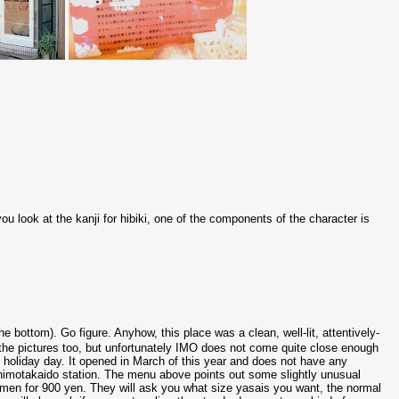
you look at the kanji for hibiki, one of the components of the character is
he bottom). Go figure. Anyhow, this place was a clean, well-lit, attentively-
the pictures too, but unfortunately IMO does not come quite close enough
 holiday day. It opened in March of this year and does not have any
Shimotakaido station. The menu above points out some slightly unusual
umen for 900 yen. They will ask you what size yasais you want, the normal