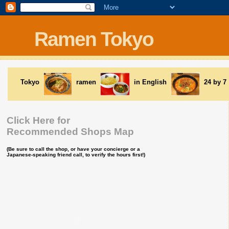
Ramen Tokyo
Tokyo
ramen
in English
24 by 7
Click Here for
Recommended Shops Map
(Be sure to call the shop, or have your concierge or a
Japanese-speaking friend call, to verify the hours first!)