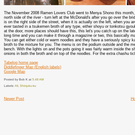
The November 2008 Ramen Lovers Club went to Menya Shono this month, this
north side of the river - turn left at the McDonald's after you go over the b
is on the right side of the street, when it is actually on the left, when you a
ever tasted in a tsukemen broth of any type, either shoyu or tonkotsu gyou
at the door, more places should have this, this let's you catch up on the la
long time and you can make it through a magazine or two, this basically ma
You can get either cold or warm noodles and they have a seriously spicy k
broth to the mixture for you. The menu is on the podium outside and the men
bench. With the lights on and the pots going it was fairly warm inside the 
onions in both the broth and on top of the noodles. For the extra chashu tic
Tabelog home page
Diddlefinger Map (English labels)
Google Map
Posted by Bob K
at
5:48 AM
Labels:
All
,
Shinjuku-ku
Newer Post
H