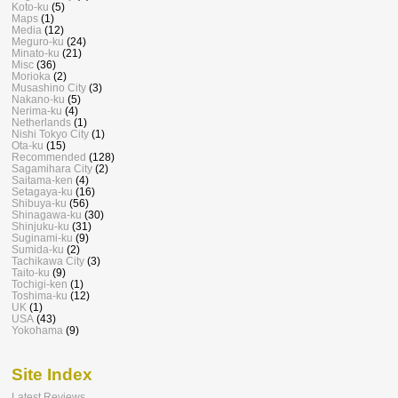
Koto-ku
(5)
Maps
(1)
Media
(12)
Meguro-ku
(24)
Minato-ku
(21)
Misc
(36)
Morioka
(2)
Musashino City
(3)
Nakano-ku
(5)
Nerima-ku
(4)
Netherlands
(1)
Nishi Tokyo City
(1)
Ota-ku
(15)
Recommended
(128)
Sagamihara City
(2)
Saitama-ken
(4)
Setagaya-ku
(16)
Shibuya-ku
(56)
Shinagawa-ku
(30)
Shinjuku-ku
(31)
Suginami-ku
(9)
Sumida-ku
(2)
Tachikawa City
(3)
Taito-ku
(9)
Tochigi-ken
(1)
Toshima-ku
(12)
UK
(1)
USA
(43)
Yokohama
(9)
Site Index
Latest Reviews