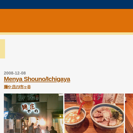
2008-12-08
Menya Shouno/Ichigaya
麺や 庄の/市ヶ谷