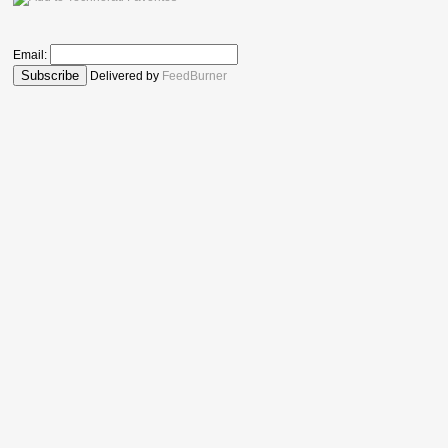
Email:
Delivered by
FeedBurner