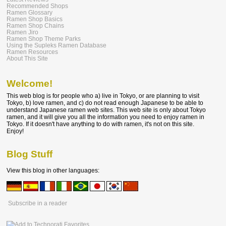
Recommended Shops
Ramen Glossary
Ramen Shop Basics
Ramen Shop Chains
Ramen Jiro
Ramen Shop Theme Parks
Using the Supleks Ramen Database
Ramen Resources
About This Site
Welcome!
This web blog is for people who a) live in Tokyo, or are planning to visit
Tokyo, b) love ramen, and c) do not read enough Japanese to be able to
understand Japanese ramen web sites. This web site is only about Tokyo
ramen, and it will give you all the information you need to enjoy ramen in
Tokyo. If it doesn't have anything to do with ramen, it's not on this site.
Enjoy!
Blog Stuff
View this blog in other languages:
Subscribe in a reader