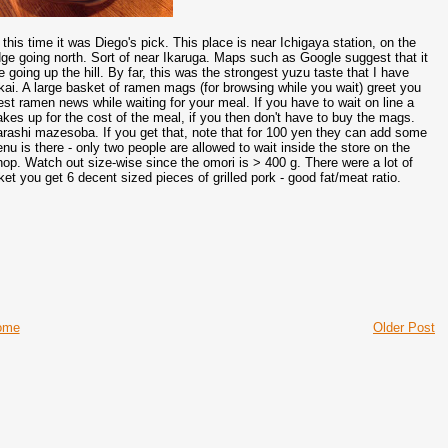
 time it was Diego's pick. This place is near Ichigaya station, on the
ridge going north. Sort of near Ikaruga. Maps such as Google suggest that it
re going up the hill. By far, this was the strongest yuzu taste that I have
kai. A large basket of ramen mags (for browsing while you wait) greet you
test ramen news while waiting for your meal. If you have to wait on line a
kes up for the cost of the meal, if you then don't have to buy the mags.
arashi mazesoba. If you get that, note that for 100 yen they can add some
u is there - only two people are allowed to wait inside the store on the
shop. Watch out size-wise since the omori is > 400 g. There were a lot of
ket you get 6 decent sized pieces of grilled pork - good fat/meat ratio.
ome
Older Post