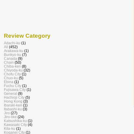
Review Category
Adachi-ku
(1)
All
(452)
Arakawa-ku
(1)
Bunkyo-ku
(7)
Canada
(9)
Chain
(50)
Chiba-ken
(8)
Chiyoda-ku
(32)
Chofu City
(1)
Chuo-ku
(5)
Ebina
(1)
Fuchu City
(1)
Fujisawa City
(1)
General
(9)
Hachioji City
(5)
Hong Kong
(3)
Ibaraki-ken
(1)
Itabashi-ku
(3)
Jiro
(27)
Jiro-like
(24)
Katsushika-ku
(1)
Kawasaki City
(4)
Kita-ku
(1)
Koganei City
(1)