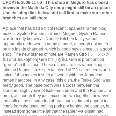
UPDATE 2008-11-06 - This shop in Meguro has closed -
however the Machida City shop might still be an option.
Use the shop link below and call first to make sure other
branches are still there.
A place that has had a bit of recent Japanese ramen blog
buzz is Gyoten Ramen in Shimo Meguro. Gyoten Ramen
was formerly known as Noodle Kitchen last year but
apparently underwent a name change, although not much
on the inside changed, which is good news since it's a good
shop. The new dishes of note are Ramen Giro (ラーメンぎ
郎) and Tsuke[men] Giro (つけぎ郎). Giro is pronounced
"gee-ro" in this case. These dishes are this ramen shop's
take on Ramen Jiro's special blend of "11 secret herbs and
spices" that makes it such a favorite with the Japanese
ramen hardcore. In any case, this dish, the Tsuke Giro, was
pretty good. The base broth was a cross between the
standard slightly-sweet tsukemen broth and the Ramen Jiro
broth, as though they just mixed the two together, however
the bulk of the suspended abura chunks did not appear to
come from the usual boiling pork pot behind the counter, but
instead from some little jar that the ramen-ya ojisan had