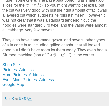
hidden somewhere. The base buta portion was small (two
slices for the つけぎ郎), so you might want to get extra, but
the cut was very good with just the right amount of fat. It was
a layered cut which suggests he rolls it himself. However it
was not clear that it was a standard tenderloin cut. the
noodles were standard Jiro type, and the yasai were almost
all cabbage, very few moyashi.
They also have hand-made gyoza, and several other types
of a la carte buta including grilled chashu that all looked
good but I didn't have room for them today. They even had a
Slurpee machine (sort of, "スラーピー") in the corner.
Shop Site
Pictures+Address
More Pictures+Address
Even More Pictures+Address
Google Map
Bob K
at
6:45 AM