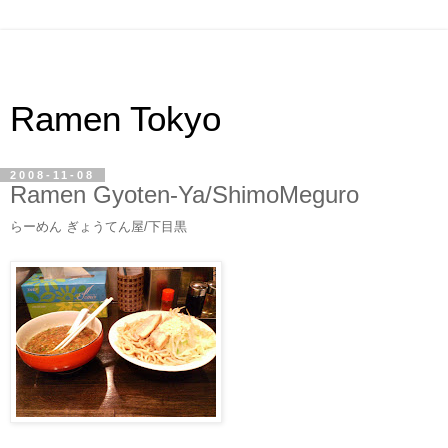
Ramen Tokyo
2008-11-08
Ramen Gyoten-Ya/ShimoMeguro
らーめん ぎょうてん屋/下目黒