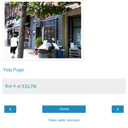
Yelp Page
Bob K
at
9:01 PM
‹
›
Home
View web version