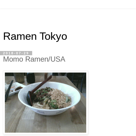
Ramen Tokyo
2018-07-29
Momo Ramen/USA