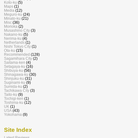
Koto-ku
(5)
Maps
(1)
Media
(12)
Meguro-ku
(24)
Minato-ku
(21)
Misc
(36)
Morioka
(2)
Musashino City
(3)
Nakano-ku
(5)
Nerima-ku
(4)
Netherlands
(1)
Nishi Tokyo City
(1)
Ota-ku
(15)
Recommended
(128)
Sagamihara City
(2)
Saitama-ken
(4)
Setagaya-ku
(16)
Shibuya-ku
(56)
Shinagawa-ku
(30)
Shinjuku-ku
(31)
Suginami-ku
(9)
Sumida-ku
(2)
Tachikawa City
(3)
Taito-ku
(9)
Tochigi-ken
(1)
Toshima-ku
(12)
UK
(1)
USA
(43)
Yokohama
(9)
Site Index
Latest Reviews