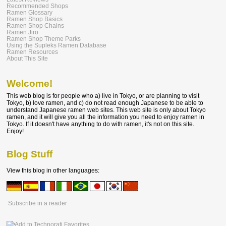
Recommended Shops
Ramen Glossary
Ramen Shop Basics
Ramen Shop Chains
Ramen Jiro
Ramen Shop Theme Parks
Using the Supleks Ramen Database
Ramen Resources
About This Site
Welcome!
This web blog is for people who a) live in Tokyo, or are planning to visit
Tokyo, b) love ramen, and c) do not read enough Japanese to be able to
understand Japanese ramen web sites. This web site is only about Tokyo
ramen, and it will give you all the information you need to enjoy ramen in
Tokyo. If it doesn't have anything to do with ramen, it's not on this site.
Enjoy!
Blog Stuff
View this blog in other languages:
Subscribe in a reader