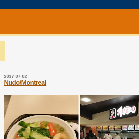
2017-07-02
Nudo/Montreal