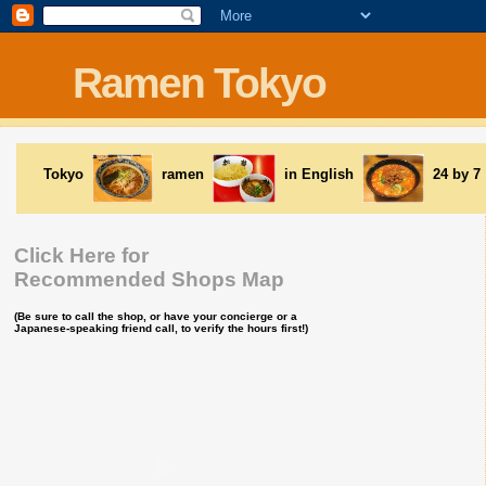
Ramen Tokyo
Tokyo
ramen
in English
24 by 7
Click Here for
Recommended Shops Map
(Be sure to call the shop, or have your concierge or a
Japanese-speaking friend call, to verify the hours first!)