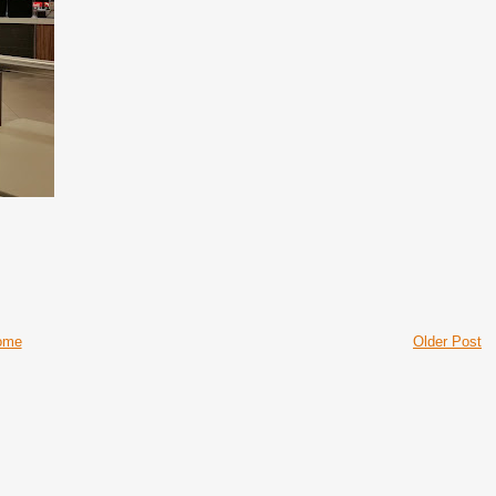
ome
Older Post