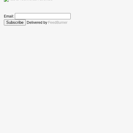
Email:
Delivered by
FeedBurner