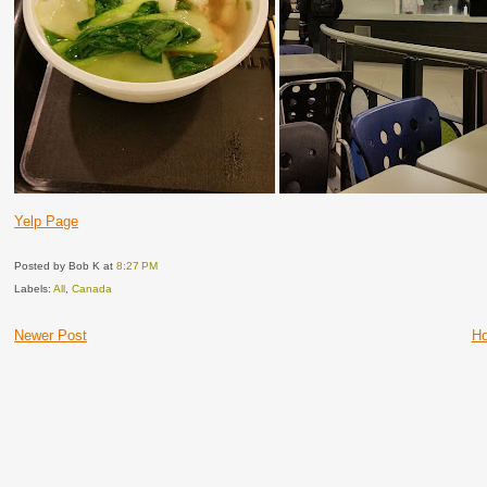
Yelp Page
Posted by Bob K
at
8:27 PM
Labels:
All
,
Canada
Newer Post
H