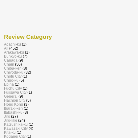
Review Category
Adachi-ku
(1)
All
(452)
Arakawa-ku
(1)
Bunkyo-ku
(7)
Canada
(9)
Chain
(50)
Chiba-ken
(8)
Chiyoda-ku
(32)
Chofu City
(1)
Chuo-ku
(5)
Ebina
(1)
Fuchu City
(1)
Fujisawa City
(1)
General
(9)
Hachioji City
(5)
Hong Kong
(3)
Ibaraki-ken
(1)
Itabashi-ku
(3)
Jiro
(27)
Jiro-like
(24)
Katsushika-ku
(1)
Kawasaki City
(4)
Kita-ku
(1)
Koganei City
(1)