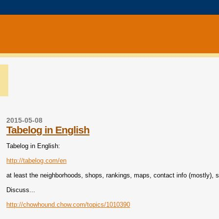
2015-05-08
Tabelog in English
Tabelog in English:
http://tabelog.com/en
at least the neighborhoods, shops, rankings, maps, contact info (mostly), 
Discuss...
http://chowhound.chow.com/topics/1010390