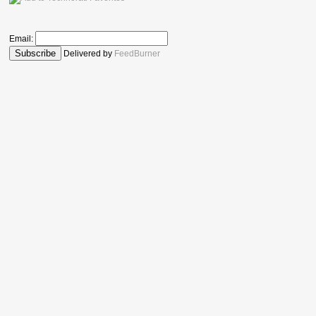
Email:
Delivered by
FeedBurner