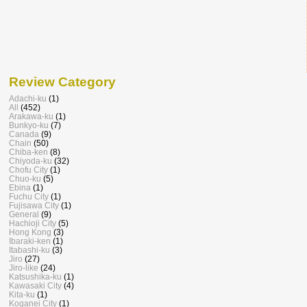
Review Category
Adachi-ku
(1)
All
(452)
Arakawa-ku
(1)
Bunkyo-ku
(7)
Canada
(9)
Chain
(50)
Chiba-ken
(8)
Chiyoda-ku
(32)
Chofu City
(1)
Chuo-ku
(5)
Ebina
(1)
Fuchu City
(1)
Fujisawa City
(1)
General
(9)
Hachioji City
(5)
Hong Kong
(3)
Ibaraki-ken
(1)
Itabashi-ku
(3)
Jiro
(27)
Jiro-like
(24)
Katsushika-ku
(1)
Kawasaki City
(4)
Kita-ku
(1)
Koganei City
(1)