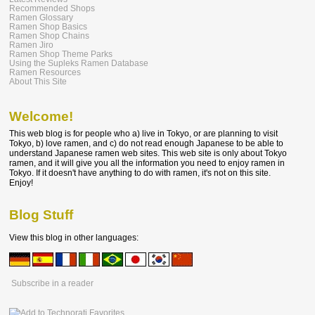
Recommended Shops
Ramen Glossary
Ramen Shop Basics
Ramen Shop Chains
Ramen Jiro
Ramen Shop Theme Parks
Using the Supleks Ramen Database
Ramen Resources
About This Site
Welcome!
This web blog is for people who a) live in Tokyo, or are planning to visit
Tokyo, b) love ramen, and c) do not read enough Japanese to be able to
understand Japanese ramen web sites. This web site is only about Tokyo
ramen, and it will give you all the information you need to enjoy ramen in
Tokyo. If it doesn't have anything to do with ramen, it's not on this site.
Enjoy!
Blog Stuff
View this blog in other languages:
Subscribe in a reader