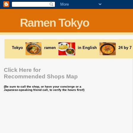
Ramen Tokyo
Tokyo
ramen
in English
24 by 7
Click Here for
Recommended Shops Map
(Be sure to call the shop, or have your concierge or a
Japanese-speaking friend call, to verify the hours first!)