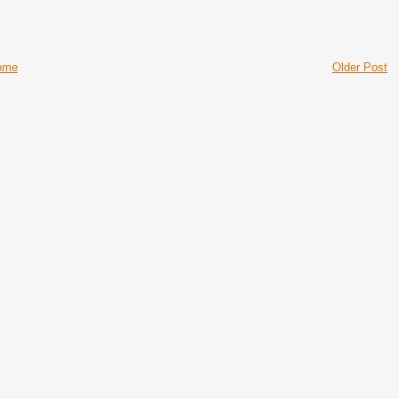
ome
Older Post