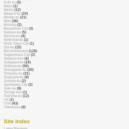
Koto-ku
(5)
Maps
(1)
Media
(12)
Meguro-ku
(24)
Minato-ku
(21)
Misc
(36)
Morioka
(2)
Musashino City
(3)
Nakano-ku
(5)
Nerima-ku
(4)
Netherlands
(1)
Nishi Tokyo City
(1)
Ota-ku
(15)
Recommended
(128)
Sagamihara City
(2)
Saitama-ken
(4)
Setagaya-ku
(16)
Shibuya-ku
(56)
Shinagawa-ku
(30)
Shinjuku-ku
(31)
Suginami-ku
(9)
Sumida-ku
(2)
Tachikawa City
(3)
Taito-ku
(9)
Tochigi-ken
(1)
Toshima-ku
(12)
UK
(1)
USA
(43)
Yokohama
(9)
Site Index
Latest Reviews