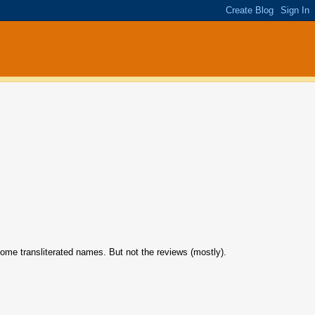
some transliterated names. But not the reviews (mostly).