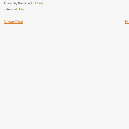
Posted by Bob K
at
11:28 AM
Labels:
All
,
Misc
Newer Post
H