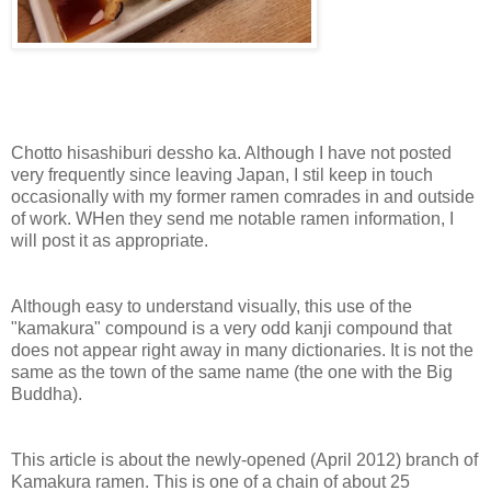
Chotto hisashiburi dessho ka. Although I have not posted
very frequently since leaving Japan, I stil keep in touch
occasionally with my former ramen comrades in and outside
of work. WHen they send me notable ramen information, I
will post it as appropriate.
Although easy to understand visually, this use of the
"kamakura" compound is a very odd kanji compound that
does not appear right away in many dictionaries. It is not the
same as the town of the same name (the one with the Big
Buddha).
This article is about the newly-opened (April 2012) branch of
Kamakura ramen. This is one of a chain of about 25