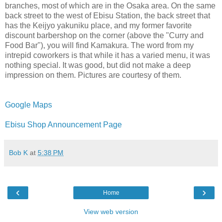
branches, most of which are in the Osaka area. On the same
back street to the west of Ebisu Station, the back street that
has the Keijyo yakuniku place, and my former favorite
discount barbershop on the corner (above the "Curry and
Food Bar"), you will find Kamakura. The word from my
intrepid coworkers is that while it has a varied menu, it was
nothing special. It was good, but did not make a deep
impression on them. Pictures are courtesy of them.
Google Maps
Ebisu Shop Announcement Page
Bob K
at
5:38 PM
‹
›
Home
View web version