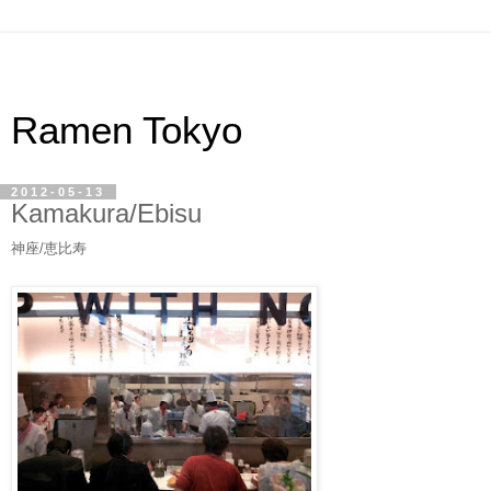
Ramen Tokyo
2012-05-13
Kamakura/Ebisu
神座/恵比寿