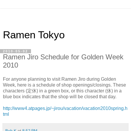
Ramen Tokyo
2010-05-02
Ramen Jiro Schedule for Golden Week
2010
For anyone planning to visit Ramen Jiro during Golden
Week, here is a schedule of shop openings/closings. These
characters (定休) in a green box, or this character (休) in a
blue box indicates that the shop will be closed that day.
http://www4.atpages.jp/~jirou/vacation/vacation2010spring.h
tml
Bob K
at
8:52 PM