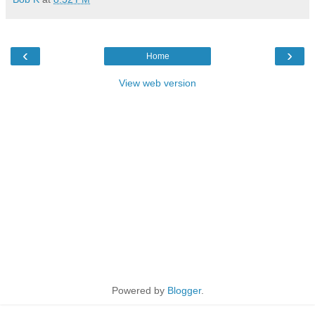
‹
›
Home
View web version
Powered by
Blogger
.