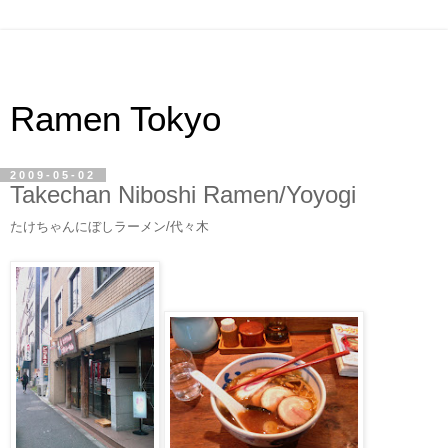
Ramen Tokyo
2009-05-02
Takechan Niboshi Ramen/Yoyogi
たけちゃんにぼしラーメン/代々木