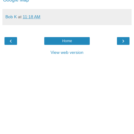
Bob K
at
11:18 AM
‹
›
Home
View web version