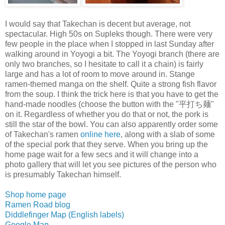
I would say that Takechan is decent but average, not
spectacular. High 50s on Supleks though. There were very
few people in the place when I stopped in last Sunday after
walking around in Yoyogi a bit. The Yoyogi branch (there are
only two branches, so I hesitate to call it a chain) is fairly
large and has a lot of room to move around in. Stange
ramen-themed manga on the shelf. Quite a strong fish flavor
from the soup. I think the trick here is that you have to get the
hand-made noodles (choose the button with the "平打ち麺"
on it. Regardless of whether you do that or not, the pork is
still the star of the bowl. You can also apparently order some
of Takechan's ramen
online here
, along with a slab of some
of the special pork that they serve. When you bring up the
home page wait for a few secs and it will change into a
photo gallery that will let you see pictures of the person who
is presumably Takechan himself.
Shop home page
Ramen Road blog
Diddlefinger Map (English labels)
Google Map