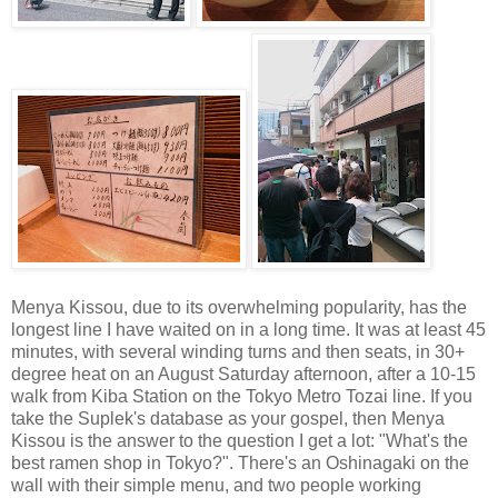
Menya Kissou, due to its overwhelming popularity, has the
longest line I have waited on in a long time. It was at least 45
minutes, with several winding turns and then seats, in 30+
degree heat on an August Saturday afternoon, after a 10-15
walk from Kiba Station on the Tokyo Metro Tozai line. If you
take the Suplek's database as your gospel, then Menya
Kissou is the answer to the question I get a lot: "What's the
best ramen shop in Tokyo?". There's an Oshinagaki on the
wall with their simple menu, and two people working