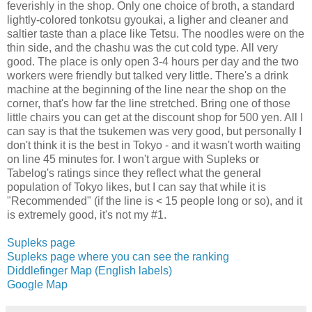
feverishly in the shop. Only one choice of broth, a standard
lightly-colored tonkotsu gyoukai, a ligher and cleaner and
saltier taste than a place like Tetsu. The noodles were on the
thin side, and the chashu was the cut cold type. All very
good. The place is only open 3-4 hours per day and the two
workers were friendly but talked very little. There's a drink
machine at the beginning of the line near the shop on the
corner, that's how far the line stretched. Bring one of those
little chairs you can get at the discount shop for 500 yen. All I
can say is that the tsukemen was very good, but personally I
don't think it is the best in Tokyo - and it wasn't worth waiting
on line 45 minutes for. I won't argue with Supleks or
Tabelog's ratings since they reflect what the general
population of Tokyo likes, but I can say that while it is
"Recommended" (if the line is < 15 people long or so), and it
is extremely good, it's not my #1.
Supleks page
Supleks page where you can see the ranking
Diddlefinger Map (English labels)
Google Map