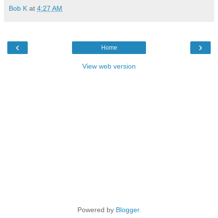
Bob K
at
4:27 AM
‹
›
Home
View web version
Powered by
Blogger
.