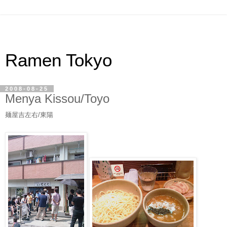
Ramen Tokyo
2008-08-25
Menya Kissou/Toyo
麺屋吉左右/東陽