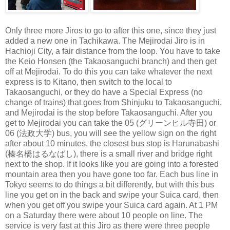
Only three more Jiros to go to after this one, since they just
added a new one in Tachikawa. The Mejirodai Jiro is in
Hachioji City, a fair distance from the loop. You have to take
the Keio Honsen (the Takaosanguchi branch) and then get
off at Mejirodai. To do this you can take whatever the next
express is to Kitano, then switch to the local to
Takaosanguchi, or they do have a Special Express (no
change of trains) that goes from Shinjuku to Takaosanguchi,
and Mejirodai is the stop before Takaosanguchi. After you
get to Mejirodai you can take the 05 (グリーンヒル寺田) or
06 (法政大学) bus, you will see the yellow sign on the right
after about 10 minutes, the closest bus stop is Harunabashi
(榛名橋はるなばし), there is a small river and bridge right
next to the shop. If it looks like you are going into a forested
mountain area then you have gone too far. Each bus line in
Tokyo seems to do things a bit differently, but with this bus
line you get on in the back and swipe your Suica card, then
when you get off you swipe your Suica card again. At 1 PM
on a Saturday there were about 10 people on line. The
service is very fast at this Jiro as there were three people