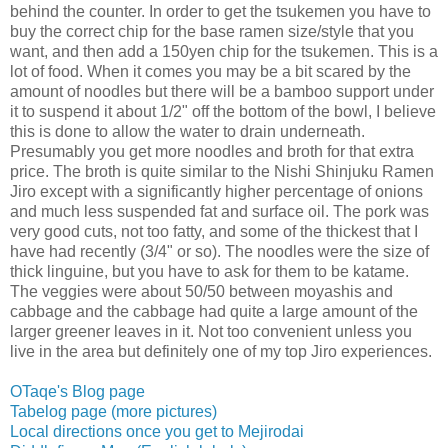
behind the counter. In order to get the tsukemen you have to
buy the correct chip for the base ramen size/style that you
want, and then add a 150yen chip for the tsukemen. This is a
lot of food. When it comes you may be a bit scared by the
amount of noodles but there will be a bamboo support under
it to suspend it about 1/2" off the bottom of the bowl, I believe
this is done to allow the water to drain underneath.
Presumably you get more noodles and broth for that extra
price. The broth is quite similar to the Nishi Shinjuku Ramen
Jiro except with a significantly higher percentage of onions
and much less suspended fat and surface oil. The pork was
very good cuts, not too fatty, and some of the thickest that I
have had recently (3/4" or so). The noodles were the size of
thick linguine, but you have to ask for them to be katame.
The veggies were about 50/50 between moyashis and
cabbage and the cabbage had quite a large amount of the
larger greener leaves in it. Not too convenient unless you
live in the area but definitely one of my top Jiro experiences.
OTaqe's Blog page
Tabelog page (more pictures)
Local directions once you get to Mejirodai