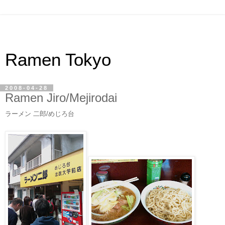
Ramen Tokyo
2008-04-28
Ramen Jiro/Mejirodai
ラーメン 二郎/めじろ台