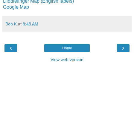
Diddlefinger Map (English labels)
Google Map
Bob K
at
8:48 AM
‹
›
Home
View web version